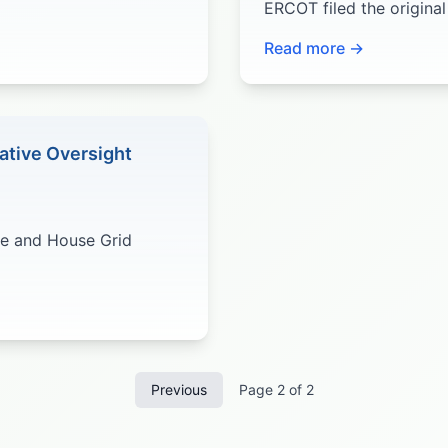
ERCOT filed the origina
Read more →
ative Oversight
te and House Grid
Previous
Page
2
of
2