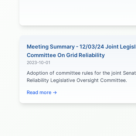
Meeting Summary - 12/03/24 Joint Legisl
Committee On Grid Reliability
2023-10-01
Adoption of committee rules for the joint Sena
Reliability Legislative Oversight Committee.
Read more →