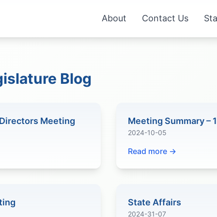
About
Contact Us
Sta
islature Blog
Directors Meeting
Meeting Summary – 
2024-10-05
Read more →
ting
State Affairs
2024-31-07