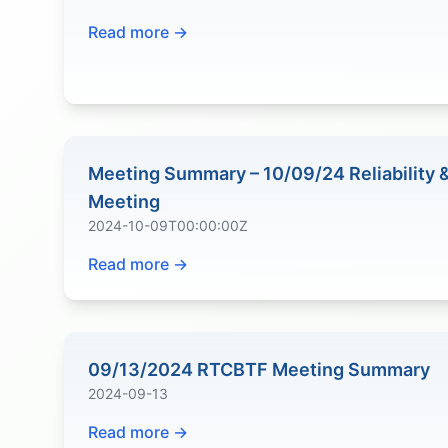
Read more →
Meeting Summary – 10/09/24 Reliability
Meeting
2024-10-09T00:00:00Z
Read more →
09/13/2024 RTCBTF Meeting Summary
2024-09-13
Read more →