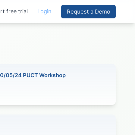
rt free trial
Login
Request a Demo
10/05/24 PUCT Workshop