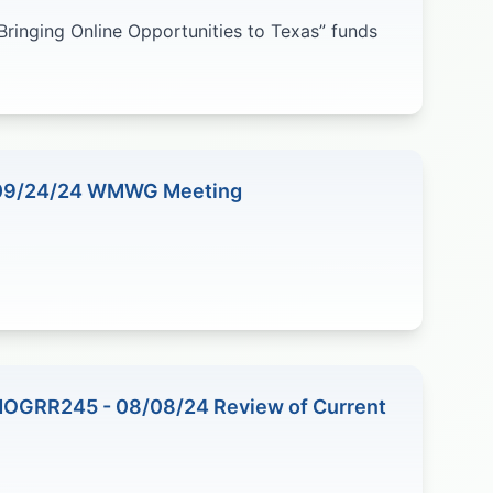
Bringing Online Opportunities to Texas” funds
 09/24/24 WMWG Meeting
NOGRR245 - 08/08/24 Review of Current