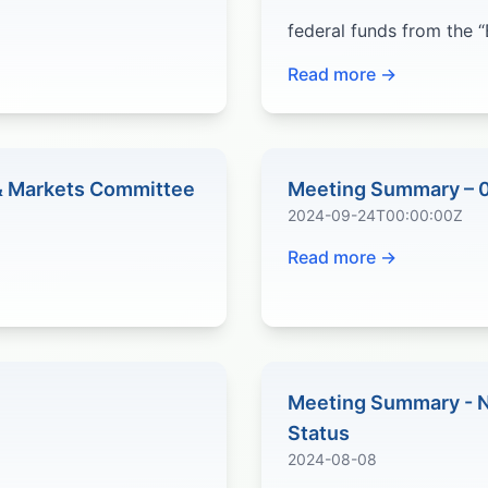
federal funds from the “
Read more →
 & Markets Committee
Meeting Summary –
2024-09-24T00:00:00Z
Read more →
Meeting Summary - 
Status
2024-08-08