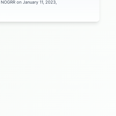
l NOGRR on January 11, 2023,