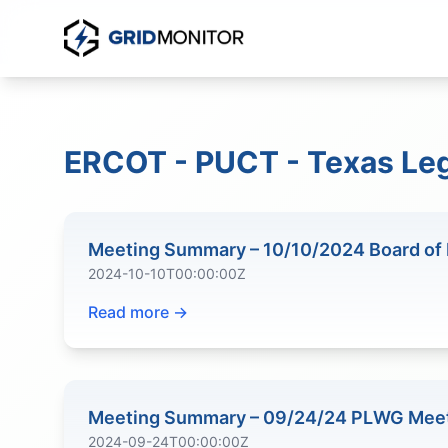
ERCOT - PUCT - Texas Leg
Meeting Summary – 10/10/2024 Board of 
2024-10-10T00:00:00Z
Read more →
Meeting Summary – 09/24/24 PLWG Mee
2024-09-24T00:00:00Z