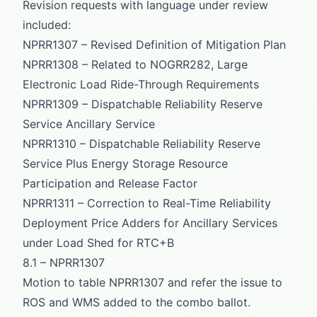
Revision requests with language under review
included:
NPRR1307 – Revised Definition of Mitigation Plan
NPRR1308 – Related to NOGRR282, Large
Electronic Load Ride-Through Requirements
NPRR1309 – Dispatchable Reliability Reserve
Service Ancillary Service
NPRR1310 – Dispatchable Reliability Reserve
Service Plus Energy Storage Resource
Participation and Release Factor
NPRR1311 – Correction to Real-Time Reliability
Deployment Price Adders for Ancillary Services
under Load Shed for RTC+B
8.1 – NPRR1307
Motion to table NPRR1307 and refer the issue to
ROS and WMS added to the combo ballot.