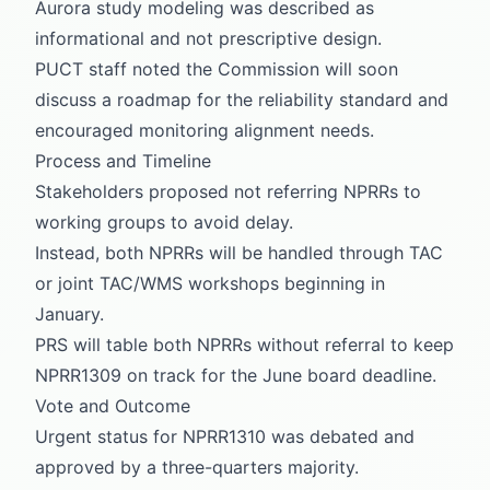
Aurora study modeling was described as
informational and not prescriptive design.
PUCT staff noted the Commission will soon
discuss a roadmap for the reliability standard and
encouraged monitoring alignment needs.
Process and Timeline
Stakeholders proposed not referring NPRRs to
working groups to avoid delay.
Instead, both NPRRs will be handled through TAC
or joint TAC/WMS workshops beginning in
January.
PRS will table both NPRRs without referral to keep
NPRR1309 on track for the June board deadline.
Vote and Outcome
Urgent status for NPRR1310 was debated and
approved by a three-quarters majority.