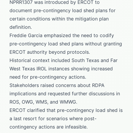
NPRR1307 was introduced by ERCOT to
document pre-contingency load shed plans for
certain conditions within the mitigation plan
definition.
Freddie Garcia emphasized the need to codify
pre-contingency load shed plans without granting
ERCOT authority beyond protocols.
Historical context included South Texas and Far
West Texas IROL instances showing increased
need for pre-contingency actions.
Stakeholders raised concerns about RDPA
implications and requested further discussions in
ROS, OWG, WMS, and WMWG.
ERCOT clarified that pre-contingency load shed is
a last resort for scenarios where post-
contingency actions are infeasible.