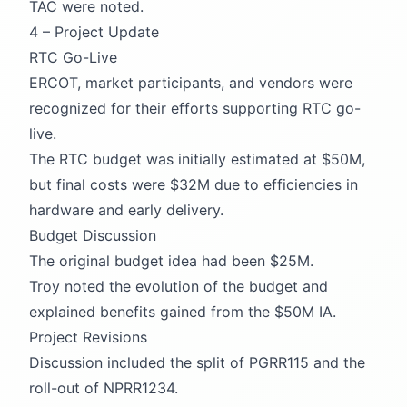
TAC were noted.
4 – Project Update
RTC Go-Live
ERCOT, market participants, and vendors were
recognized for their efforts supporting RTC go-
live.
The RTC budget was initially estimated at $50M,
but final costs were $32M due to efficiencies in
hardware and early delivery.
Budget Discussion
The original budget idea had been $25M.
Troy noted the evolution of the budget and
explained benefits gained from the $50M IA.
Project Revisions
Discussion included the split of PGRR115 and the
roll-out of NPRR1234.