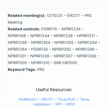
Related meeting(s):
12/10/25 – ERCOT – PRS
Meeting
Related controls:
PGRR115 – NPRR1234 –
NPRR1188 – NPRR1244 – NPRR1238 – NPRR1311 –
NPRR1268 – NPRR1304 – NPRR1305 – NPRR1264 –
NPRR1284 – PGRR134 – NPRR1292 – NPRR1296 –
NPRR1301 – NPRR1206 – NPRR1307 – NPRR1308 –
NPRR1309 – NPRR1310 – 88R-HB1500
Keyword Tags:
PRS
Useful Resources:
GridMonitor -
- ERCOT -
- Texas PUC -
- Texas
Legislature -
- SPP -
- MISO