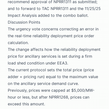
recommend approval of NPRR1311 as submitted;
and to forward to TAC NPRR1311 and the 11/25/25
Impact Analysis added to the combo ballot.
Discussion Points
The urgency vote concerns correcting an error in
the real-time reliability deployment price order
calculation.
The change affects how the reliability deployment
price for ancillary services is set during a firm
load shed condition under EEA3.
The current protocol sets the total price (price
adder + pricing run) equal to the maximum value
on the ancillary service demand curve.
Previously, prices were capped at $5,000/MW-
hour or less, but after NPRR1268, prices can
exceed this amount.