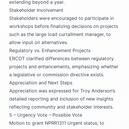
extending beyond a year.
Stakeholder Involvement
Stakeholders were encouraged to participate in
workshops before finalizing decisions on projects
such as the large load curtailment manager, to
allow input on alternatives.
Regulatory vs. Enhancement Projects
ERCOT clarified differences between regulatory
projects and enhancements, emphasizing whether
a legislative or commission directive exists.
Appreciation and Next Steps
Appreciation was expressed for Troy Anderson’s
detailed reporting and inclusion of new insights
reflecting community and stakeholder interests.
5 – Urgency Vote – Possible Vote
Motion to grant NPRR1311 Urgent status; to