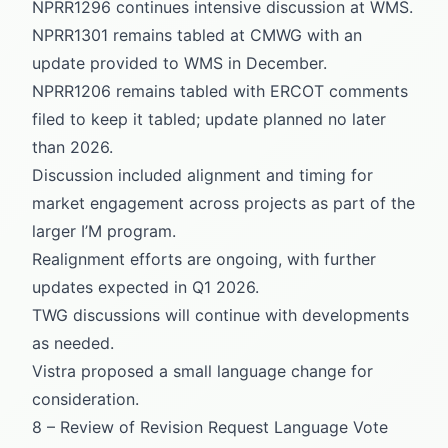
NPRR1296 continues intensive discussion at WMS.
NPRR1301 remains tabled at CMWG with an
update provided to WMS in December.
NPRR1206 remains tabled with ERCOT comments
filed to keep it tabled; update planned no later
than 2026.
Discussion included alignment and timing for
market engagement across projects as part of the
larger I’M program.
Realignment efforts are ongoing, with further
updates expected in Q1 2026.
TWG discussions will continue with developments
as needed.
Vistra proposed a small language change for
consideration.
8 – Review of Revision Request Language Vote