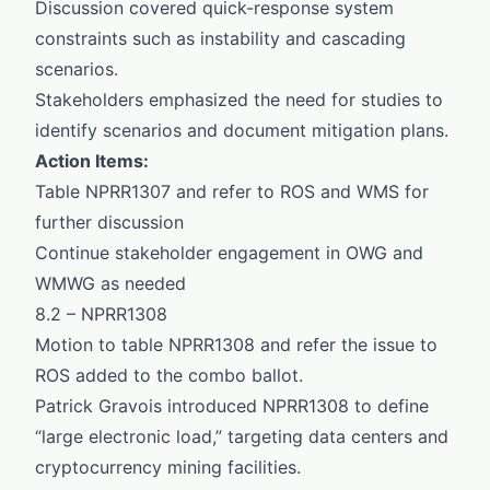
Discussion covered quick-response system
constraints such as instability and cascading
scenarios.
Stakeholders emphasized the need for studies to
identify scenarios and document mitigation plans.
Action Items:
Table NPRR1307 and refer to ROS and WMS for
further discussion
Continue stakeholder engagement in OWG and
WMWG as needed
8.2 – NPRR1308
Motion to table NPRR1308 and refer the issue to
ROS added to the combo ballot.
Patrick Gravois introduced NPRR1308 to define
“large electronic load,” targeting data centers and
cryptocurrency mining facilities.