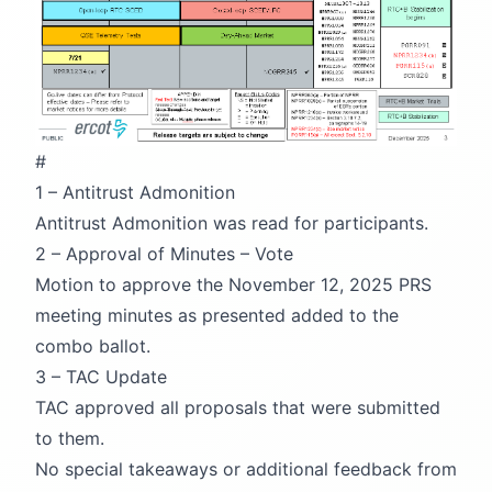
#
1 – Antitrust Admonition
Antitrust Admonition was read for participants.
2 – Approval of Minutes – Vote
Motion to approve the November 12, 2025 PRS
meeting minutes as presented added to the
combo ballot.
3 – TAC Update
TAC approved all proposals that were submitted
to them.
No special takeaways or additional feedback from