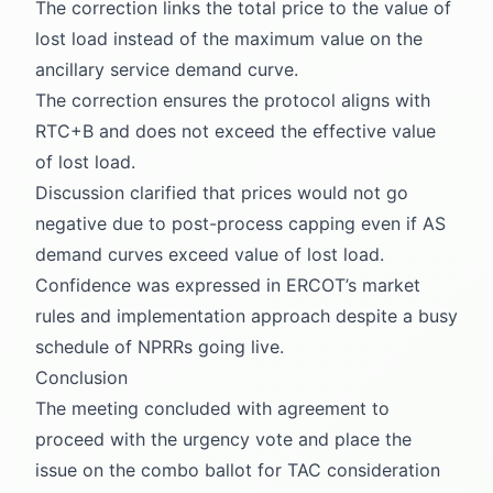
The correction links the total price to the value of
lost load instead of the maximum value on the
ancillary service demand curve.
The correction ensures the protocol aligns with
RTC+B and does not exceed the effective value
of lost load.
Discussion clarified that prices would not go
negative due to post-process capping even if AS
demand curves exceed value of lost load.
Confidence was expressed in ERCOT’s market
rules and implementation approach despite a busy
schedule of NPRRs going live.
Conclusion
The meeting concluded with agreement to
proceed with the urgency vote and place the
issue on the combo ballot for TAC consideration