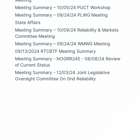
Meeting Summary – 10/05/24 PUCT Workshop
Meeting Summary – 09/24/24 PLWG Meeting
State Affairs
Meeting Summary – 10/09/24 Reliability & Markets
Committee Meeting
Meeting Summary – 09/24/24 WMWG Meeting
09/13/2024 RTCBTF Meeting Summary
Meeting Summary - NOGRR245 - 08/08/24 Review
of Current Status
Meeting Summary - 12/03/24 Joint Legislative
Oversight Committee On Grid Reliability