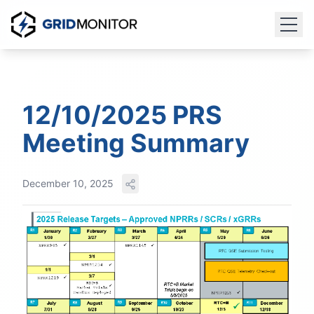
12/10/2025 PRS
Meeting Summary
December 10, 2025