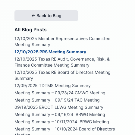
← Back to Blog
All Blog Posts
12/10/2025 Member Representatives Committee
Meeting Summary
12/10/2025 PRS Meeting Summary
12/10/2025 Texas RE Audit, Governance, Risk, &
Finance Committee Meeting Summary
12/10/2025 Texas RE Board of Directors Meeting
Summary
12/09/2025 TDTMS Meeting Summary
Meeting Summary – 09/23/24 CMWG Meeting
Meeting Summary – 09/19/24 TAC Meeting
09/19/2025 ERCOT LLWG Meeting Summary
Meeting Summary – 09/16/24 IBRWG Meeting
Meeting Summary – 10/11/2024 IBRWG Meeting
Meeting Summary – 10/10/2024 Board of Directors
Meeting