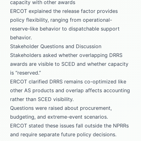
capacity with other awards
ERCOT explained the release factor provides
policy flexibility, ranging from operational-
reserve-like behavior to dispatchable support
behavior.
Stakeholder Questions and Discussion
Stakeholders asked whether overlapping DRRS
awards are visible to SCED and whether capacity
is “reserved.”
ERCOT clarified DRRS remains co-optimized like
other AS products and overlap affects accounting
rather than SCED visibility.
Questions were raised about procurement,
budgeting, and extreme-event scenarios.
ERCOT stated these issues fall outside the NPRRs
and require separate future policy decisions.