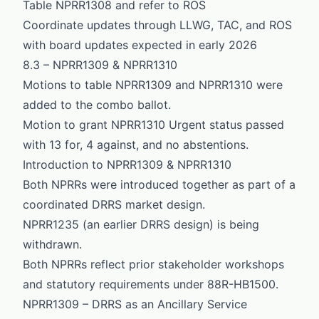
Table NPRR1308 and refer to ROS
Coordinate updates through LLWG, TAC, and ROS
with board updates expected in early 2026
8.3 – NPRR1309 & NPRR1310
Motions to table NPRR1309 and NPRR1310 were
added to the combo ballot.
Motion to grant NPRR1310 Urgent status passed
with 13 for, 4 against, and no abstentions.
Introduction to NPRR1309 & NPRR1310
Both NPRRs were introduced together as part of a
coordinated DRRS market design.
NPRR1235 (an earlier DRRS design) is being
withdrawn.
Both NPRRs reflect prior stakeholder workshops
and statutory requirements under 88R-HB1500.
NPRR1309 – DRRS as an Ancillary Service