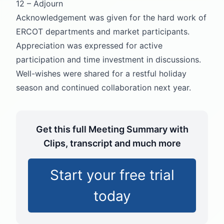
12 – Adjourn
Acknowledgement was given for the hard work of
ERCOT departments and market participants.
Appreciation was expressed for active
participation and time investment in discussions.
Well-wishes were shared for a restful holiday
season and continued collaboration next year.
Get this full Meeting Summary with
Clips, transcript and much more
Start your free trial
today