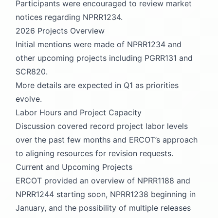
Participants were encouraged to review market
notices regarding NPRR1234.
2026 Projects Overview
Initial mentions were made of NPRR1234 and
other upcoming projects including PGRR131 and
SCR820.
More details are expected in Q1 as priorities
evolve.
Labor Hours and Project Capacity
Discussion covered record project labor levels
over the past few months and ERCOT’s approach
to aligning resources for revision requests.
Current and Upcoming Projects
ERCOT provided an overview of NPRR1188 and
NPRR1244 starting soon, NPRR1238 beginning in
January, and the possibility of multiple releases