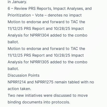
in January.
6 – Review PRS Reports, Impact Analyses, and
Prioritization – Vote – denotes no impact
Motion to endorse and forward to TAC the
11/12/25 PRS Report and 10/28/25 Impact
Analysis for NPRR1304 added to the combo
ballot.
Motion to endorse and forward to TAC the
11/12/25 PRS Report and 10/28/25 Impact
Analysis for NPRR1305 added to the combo
ballot.
Discussion Points
NPRR1214 and NPRR1275 remain tabled with no
action taken.
Two new initiatives were discussed to move
binding documents into protocols.