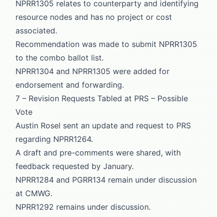
NPRR1305 relates to counterparty and identifying
resource nodes and has no project or cost
associated.
Recommendation was made to submit NPRR1305
to the combo ballot list.
NPRR1304 and NPRR1305 were added for
endorsement and forwarding.
7 – Revision Requests Tabled at PRS – Possible
Vote
Austin Rosel sent an update and request to PRS
regarding NPRR1264.
A draft and pre-comments were shared, with
feedback requested by January.
NPRR1284 and PGRR134 remain under discussion
at CMWG.
NPRR1292 remains under discussion.