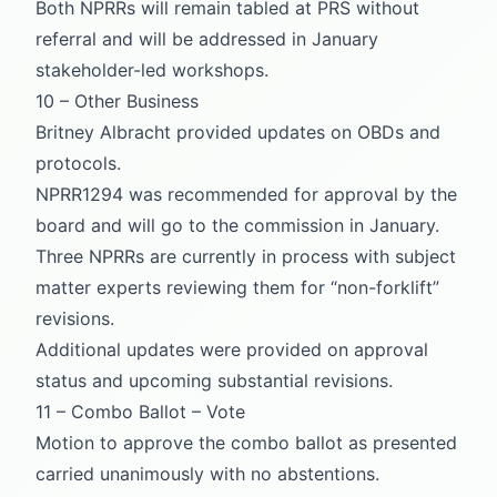
Both NPRRs will remain tabled at PRS without
referral and will be addressed in January
stakeholder-led workshops.
10 – Other Business
Britney Albracht provided updates on OBDs and
protocols.
NPRR1294 was recommended for approval by the
board and will go to the commission in January.
Three NPRRs are currently in process with subject
matter experts reviewing them for “non-forklift”
revisions.
Additional updates were provided on approval
status and upcoming substantial revisions.
11 – Combo Ballot – Vote
Motion to approve the combo ballot as presented
carried unanimously with no abstentions.