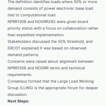
The definition identifies loads where 50% or more
demand consists of power electronic base load
tied to computational load.
NPRR1308 and NOGRR282 were given board
priority status with a focus on collaboration rather
than expedited implementation.
Stakeholders discussed the 50% threshold, and
ERCOT explained it was based on observed
demand patterns.
Concerns were raised about alignment between
NPRR1308 and NOGRR terms and technical
requirements.
Consensus formed that the Large Load Working
Group (LLWG) is the appropriate forum for deeper
discussion.
Next Steps: