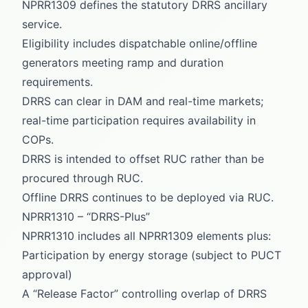
NPRR1309 defines the statutory DRRS ancillary
service.
Eligibility includes dispatchable online/offline
generators meeting ramp and duration
requirements.
DRRS can clear in DAM and real-time markets;
real-time participation requires availability in
COPs.
DRRS is intended to offset RUC rather than be
procured through RUC.
Offline DRRS continues to be deployed via RUC.
NPRR1310 – “DRRS-Plus”
NPRR1310 includes all NPRR1309 elements plus:
Participation by energy storage (subject to PUCT
approval)
A “Release Factor” controlling overlap of DRRS